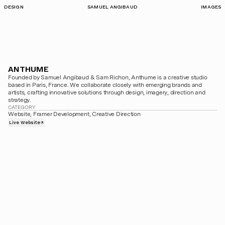
DESIGN
SAMUEL ANGIBAUD
IMAGES
ANTHUME
Founded by Samuel Angibaud & Sam Richon, Anthume is a creative studio 
based in Paris, France. We collaborate closely with emerging brands and 
artists, crafting innovative solutions through design, imagery, direction and 
strategy.
CATEGORY
Website, Framer Development, Creative Direction
Live Website
↗